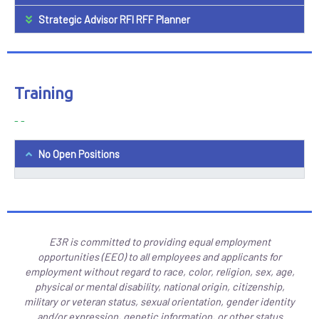
Strategic Advisor RFI RFF Planner
Training
- -
No Open Positions
E3R is committed to providing equal employment
opportunities (EEO) to all employees and applicants for
employment without regard to race, color, religion, sex, age,
physical or mental disability, national origin, citizenship,
military or veteran status, sexual orientation, gender identity
and/or expression, genetic information, or other status