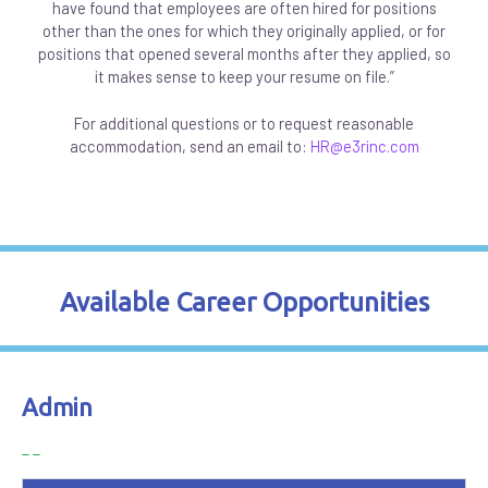
have found that employees are often hired for positions
other than the ones for which they originally applied, or for
positions that opened several months after they applied, so
it makes sense to keep your resume on file.”
For additional questions or to request reasonable
accommodation, send an email to:
HR@e3rinc.com
Available Career Opportunities
Admin
_ _