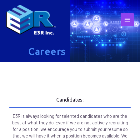
Careers
Candidates:
E3R is always looking for talented candidates who are the
best at what they do. Even if we are not actively recruiting
for a position, we encourage you to submit your resume so
that we will have it when a position becomes available. We