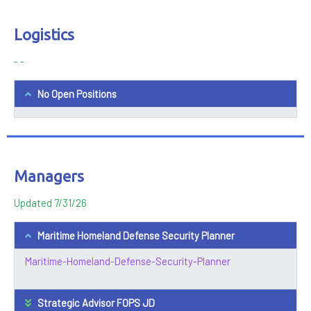
Logistics
- -
No Open Positions
Managers
Updated 7/31/26
Maritime Homeland Defense Security Planner
Maritime-Homeland-Defense-Security-Planner
Strategic Advisor FOPS JD