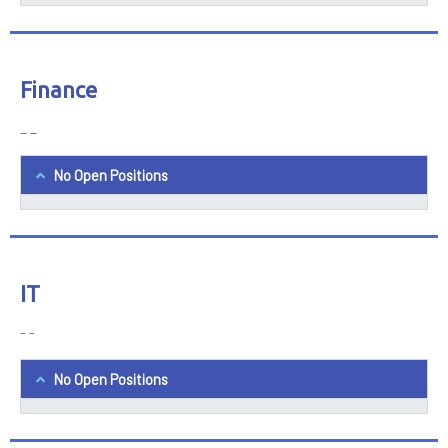
Finance
_ _
No Open Positions
IT
- -
No Open Positions