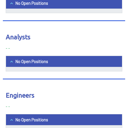
No Open Positions
Analysts
- -
No Open Positions
Engineers
- -
No Open Positions