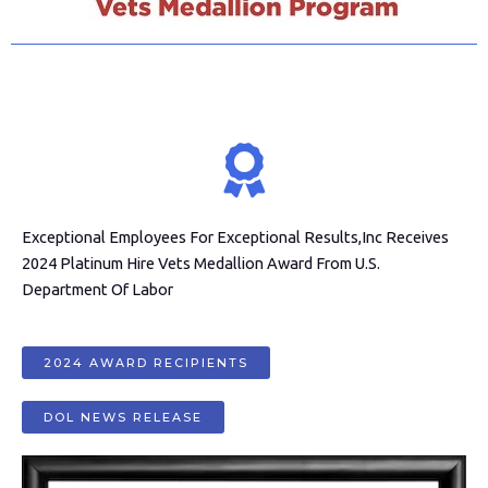
Exceptional Employees For Exceptional Results,Inc Receives
2024 Platinum Hire Vets Medallion Award From U.S.
Department Of Labor
2024 AWARD RECIPIENTS
DOL NEWS RELEASE