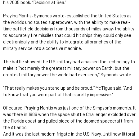
his 2005 book, “Decision at Sea.”
Praying Mantis, Symonds wrote, established the United States as
the world’s undisputed superpower, with the ability to make real-
time battlefield decisions from thousands of miles away, the ability
to accurately fire missiles that could hit ships they could only see
electronically and the ability to integrate all branches of the
military service into a cohesive machine.
The battle showed the U.S. military had amassed the technology to
make it “not merely the greatest military power on Earth, but the
greatest military power the world had ever seen,” Symonds wrote.
“That really makes you stand up and be proud,” McTigue said. “And
to know that you were part of that is pretty impressive.”
Of course, Praying Mantis was just one of the Simpson’s moments. It
was there in 1986 when the space shuttle Challenger exploded over
the Florida coast and pulled piece of the doomed spacecraft from
the Atlantic.
And it was the last modern frigate in the U.S. Navy. Until new littoral