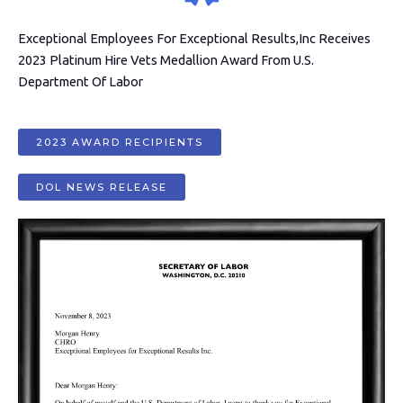
Exceptional Employees For Exceptional Results,Inc Receives
2023 Platinum Hire Vets Medallion Award From U.S.
Department Of Labor
2023 AWARD RECIPIENTS
DOL NEWS RELEASE