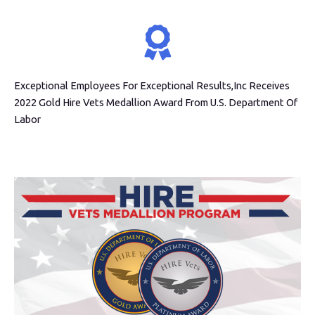
Exceptional Employees For Exceptional Results,Inc Receives
2022 Gold Hire Vets Medallion Award From U.S. Department Of
Labor