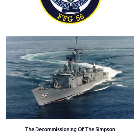
The Decommissioning Of The Simpson