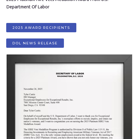
Department Of Labor
2025 AWARD RECIPIENTS
DOL NEWS RELEASE