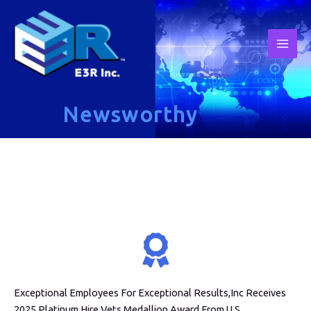
Newsworthy
Exceptional Employees For Exceptional Results,Inc Receives
2025 Platinum Hire Vets Medallion Award From U.S.