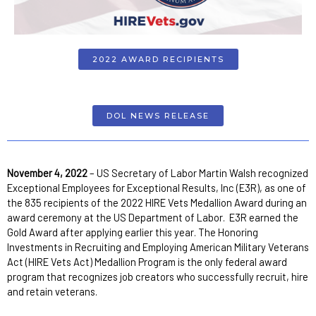
2022 AWARD RECIPIENTS
DOL NEWS RELEASE
November 4, 2022
– US Secretary of Labor Martin Walsh recognized
Exceptional Employees for Exceptional Results, Inc (E3R), as one of
the 835 recipients of the 2022 HIRE Vets Medallion Award during an
award ceremony at the US Department of Labor. E3R earned the
Gold Award after applying earlier this year. The Honoring
Investments in Recruiting and Employing American Military Veterans
Act (HIRE Vets Act) Medallion Program is the only federal award
program that recognizes job creators who successfully recruit, hire
and retain veterans.