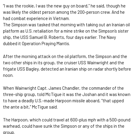
“I was the rookie, I was the new guy on board,” he said, though he
was likely the oldest person among the 200-person crew. And he
had combat experience in Vietnam.
The Simpson was tasked that morning with taking out an Iranian oil
platform as U.S. retaliation for a mine strike on the Simpson’s sister
ship, the USS Samuel B. Roberts, four days earlier. The Navy
dubbed it Operation Praying Mantis.
After the morning attack on the oil platform, the Simpson and the
two other ships in its group, the cruiser USS Wainwright and the
frigate USS Bagley, detected an Iranian ship on radar shortly before
noon.
When Wainwright Capt. James Chandler, the commander of the
three-ship group, told McTigue it was the Joshan and it was known
to have a deadly U.S.-made Harpoon missile aboard, “that upped
the ante a bit,” McTigue said.
The Harpoon, which could travel at 600-plus mph with a 500-pound
warhead, could have sunk the Simpson or any of the ships in the
group.