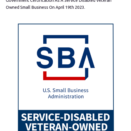
Government Certification As A Service Disabled Veteran
Owned Small Business On April 19th 2023.