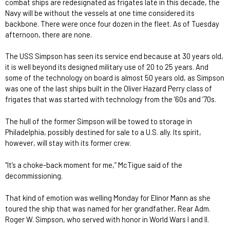
combat ships are redesignated as frigates late in this decade, the
Navy will be without the vessels at one time considered its
backbone. There were once four dozen in the fleet. As of Tuesday
afternoon, there are none.
The USS Simpson has seen its service end because at 30 years old,
it is well beyond its designed military use of 20 to 25 years. And
some of the technology on board is almost 50 years old, as Simpson
was one of the last ships built in the Oliver Hazard Perry class of
frigates that was started with technology from the ’60s and ’70s.
The hull of the former Simpson will be towed to storage in
Philadelphia, possibly destined for sale to a U.S. ally. Its spirit,
however, will stay with its former crew.
“It’s a choke-back moment for me,” McTigue said of the
decommissioning.
That kind of emotion was welling Monday for Elinor Mann as she
toured the ship that was named for her grandfather, Rear Adm.
Roger W. Simpson, who served with honor in World Wars I and II.