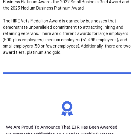
Business Platinum Award, the 2022 Small Business Gold Award and
the 2023 Medium Business Platinum Award.
The HIRE Vets Medallion Award is earned by businesses that
demonstrate unparalleled commitment to attracting, hiring and
retaining veterans. There are different awards for large employers
(500-plus employees), medium employers (51-499 employees), and
small employers (50 or fewer employees). Additionally, there are two
award tiers: platinum and gold.
We Are Proud To Announce That E3R Has Been Awarded