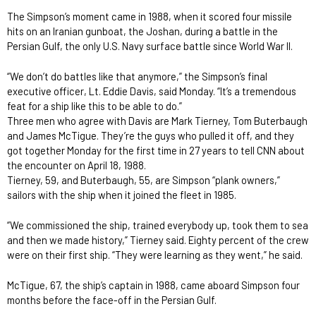
The Simpson’s moment came in 1988, when it scored four missile
hits on an Iranian gunboat, the Joshan, during a battle in the
Persian Gulf, the only U.S. Navy surface battle since World War II.
“We don’t do battles like that anymore,” the Simpson’s final
executive officer, Lt. Eddie Davis, said Monday. “It’s a tremendous
feat for a ship like this to be able to do.”
Three men who agree with Davis are Mark Tierney, Tom Buterbaugh
and James McTigue. They’re the guys who pulled it off, and they
got together Monday for the first time in 27 years to tell CNN about
the encounter on April 18, 1988.
Tierney, 59, and Buterbaugh, 55, are Simpson “plank owners,”
sailors with the ship when it joined the fleet in 1985.
“We commissioned the ship, trained everybody up, took them to sea
and then we made history,” Tierney said. Eighty percent of the crew
were on their first ship. “They were learning as they went,” he said.
McTigue, 67, the ship’s captain in 1988, came aboard Simpson four
months before the face-off in the Persian Gulf.