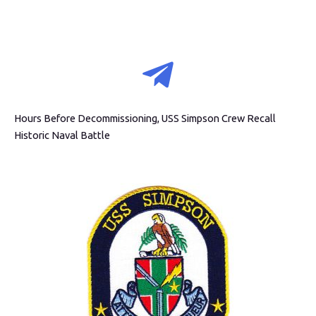
Hours Before Decommissioning, USS Simpson Crew Recall
Historic Naval Battle