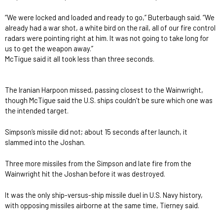
“We were locked and loaded and ready to go,” Buterbaugh said. “We
already had a war shot, a white bird on the rail, all of our fire control
radars were pointing right at him. It was not going to take long for
us to get the weapon away.”
McTigue said it all took less than three seconds.
The Iranian Harpoon missed, passing closest to the Wainwright,
though McTigue said the U.S. ships couldn’t be sure which one was
the intended target.
Simpson’s missile did not; about 15 seconds after launch, it
slammed into the Joshan.
Three more missiles from the Simpson and late fire from the
Wainwright hit the Joshan before it was destroyed.
It was the only ship-versus-ship missile duel in U.S. Navy history,
with opposing missiles airborne at the same time, Tierney said.