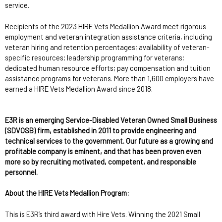
service.
Recipients of the 2023 HIRE Vets Medallion Award meet rigorous
employment and veteran integration assistance criteria, including
veteran hiring and retention percentages; availability of veteran-
specific resources; leadership programming for veterans;
dedicated human resource efforts; pay compensation and tuition
assistance programs for veterans. More than 1,600 employers have
earned a HIRE Vets Medallion Award since 2018.
E3R is an emerging Service-Disabled Veteran Owned Small Business
(SDVOSB) firm, established in 2011 to provide engineering and
technical services to the government. Our future as a growing and
profitable company is eminent, and that has been proven even
more so by recruiting motivated, competent, and responsible
personnel.
About the HIRE Vets Medallion Program:
This is E3R’s third award with Hire Vets. Winning the 2021 Small