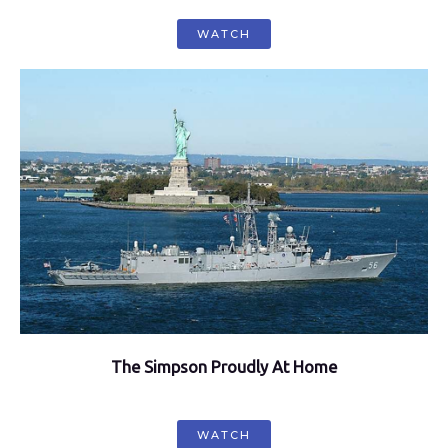
WATCH
The Simpson Proudly At Home
WATCH