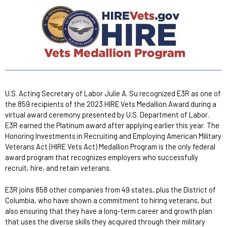
U.S. Acting Secretary of Labor Julie A. Su recognized E3R as one of
the 859 recipients of the 2023 HIRE Vets Medallion Award during a
virtual award ceremony presented by U.S. Department of Labor.
E3R earned the Platinum award after applying earlier this year. The
Honoring Investments in Recruiting and Employing American Military
Veterans Act (HIRE Vets Act) Medallion Program is the only federal
award program that recognizes employers who successfully
recruit, hire, and retain veterans.
E3R joins 858 other companies from 49 states, plus the District of
Columbia, who have shown a commitment to hiring veterans, but
also ensuring that they have a long-term career and growth plan
that uses the diverse skills they acquired through their military