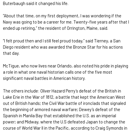
Buterbaugh said it changed his life.
“About that time, on my first deployment, I was wondering if the
Navy was going to be a career for me. Twenty-five years after that I
ended up retiring,” the resident of Orrington, Maine, said.
“I felt proud then and I still feel proud today,” said Tierney, a San
Diego resident who was awarded the Bronze Star for his actions
that day.
McTigue, who now lives near Orlando, also noted his pride in playing
a role in what one naval historian calls one of the five most
significant naval battles in American history.
The others include: Oliver Hazard Perry’s defeat of the British in
Lake Erie in the War of 1812, a battle that kept the American West
out of British hands; the Civil War battle of ironclads that signaled
the beginning of armored naval warfare; Dewey’s defeat of the
Spanish in Manila Bay that established the U.S. as an imperial
power; and Midway, where the U.S defeated Japan to change the
course of World War II in the Pacific, according to Craig Symonds in