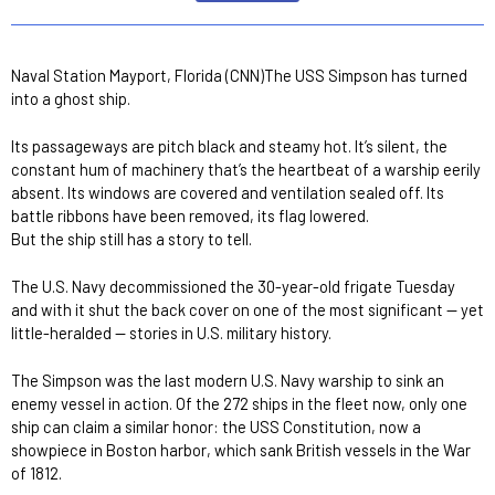
Naval Station Mayport, Florida (CNN)The USS Simpson has turned
into a ghost ship.
Its passageways are pitch black and steamy hot. It’s silent, the
constant hum of machinery that’s the heartbeat of a warship eerily
absent. Its windows are covered and ventilation sealed off. Its
battle ribbons have been removed, its flag lowered.
But the ship still has a story to tell.
The U.S. Navy decommissioned the 30-year-old frigate Tuesday
and with it shut the back cover on one of the most significant — yet
little-heralded — stories in U.S. military history.
The Simpson was the last modern U.S. Navy warship to sink an
enemy vessel in action. Of the 272 ships in the fleet now, only one
ship can claim a similar honor: the USS Constitution, now a
showpiece in Boston harbor, which sank British vessels in the War
of 1812.