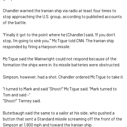
Chandler warned the Iranian ship via radio at least four times to
stop approaching the U.S. group, according to published accounts
of the battle.
“Finally it got to the point where he (Chandler) said, ‘If you don’t
stop, I’m going to sink you,’” McTigue told CNN. The Iranian ship
responded by firing a Harpoon missile.
McTigue said the Wainwright could not respond because of the
formation the ships were in. Its missile batteries were obstructed.
Simpson, however, had a shot. Chandler ordered McTigue to take it.
“I turned to Mark and said “Shoot!” McTigue said. “Mark turned to
Tom and said –”
“Shoot!” Tierney said.
Buterbaugh said the same to a sailor at his side, who pushed a
button that sent a Standard missile screaming off the front of the
Simpson at 1,900 mph and toward the Iranian ship.