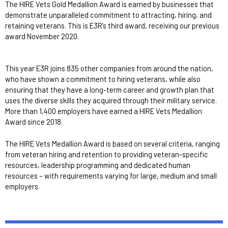
The HIRE Vets Gold Medallion Award is earned by businesses that
demonstrate unparalleled commitment to attracting, hiring, and
retaining veterans. This is E3R’s third award, receiving our previous
award November 2020.
This year E3R joins 835 other companies from around the nation,
who have shown a commitment to hiring veterans, while also
ensuring that they have a long-term career and growth plan that
uses the diverse skills they acquired through their military service.
More than 1,400 employers have earned a HIRE Vets Medallion
Award since 2018.
The HIRE Vets Medallion Award is based on several criteria, ranging
from veteran hiring and retention to providing veteran-specific
resources, leadership programming and dedicated human
resources – with requirements varying for large, medium and small
employers.