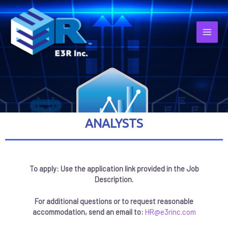
ANALYSTS
To apply: Use the application link provided in the Job
Description.
For additional questions or to request reasonable
accommodation, send an email to:
HR@e3rinc.com