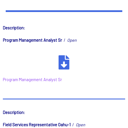
Description:
Program Management Analyst Sr
/
Open
Program Management Analyst Sr
Description:
Field Services Representative Oahu-1
/
Open